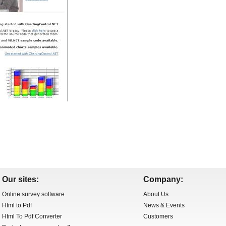
Our sites:
Company:
Online survey software
About Us
Html to Pdf
News & Events
Html To Pdf Converter
Customers