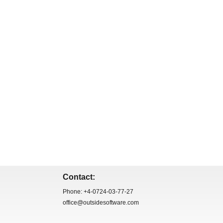
Contact:
Phone: +4-0724-03-77-27
office@outsidesoftware.com