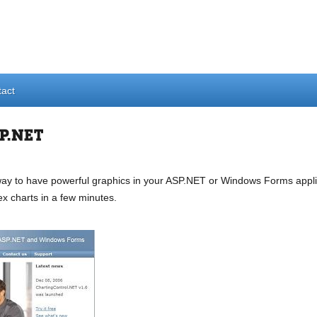
act
y to have powerful graphics in your ASP.NET or Windows Forms applica
ex charts in a few minutes.