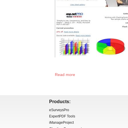
Read more
Products:
eSurveysPro
ExpertPDF Tools
iManageProject