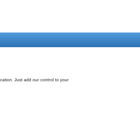
tion. Just add our control to your