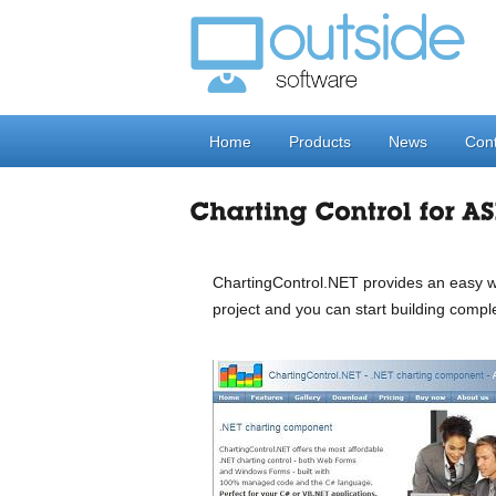
Home
Products
News
Cont
ChartingControl.NET provides an easy wa
project and you can start building compl